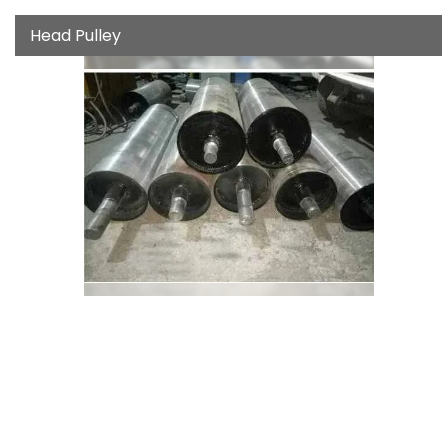
Head Pulley