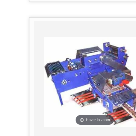
Hover to zoom