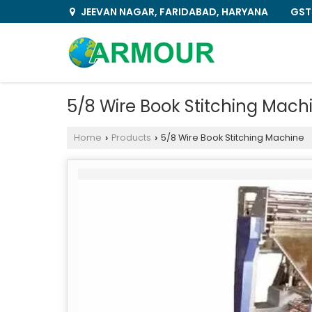
GST
JEEVAN NAGAR, FARIDABAD, HARYANA
5/8 Wire Book Stitching Mach
Home
Products
5/8 Wire Book Stitching Machine
›
›