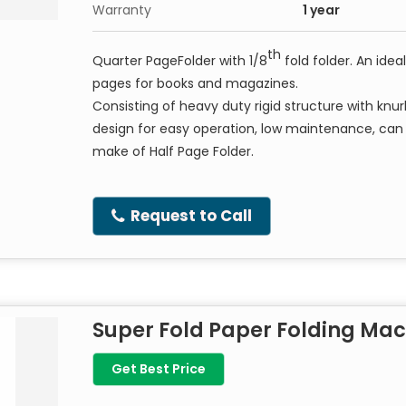
Warranty
1 year
th
Quarter PageFolder with 1/8
fold folder. An idea
pages for books and magazines
.
Consisting of heavy duty rigid structure with knur
design for easy operation, low maintenance, ca
make of Half Page Folder.
Request to Call
Super Fold Paper Folding Ma
Get Best Price