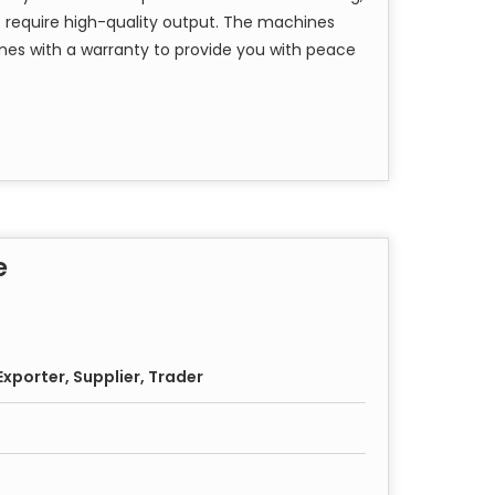
t require high-quality output. The machines
mes with a warranty to provide you with peace
e
xporter, Supplier, Trader