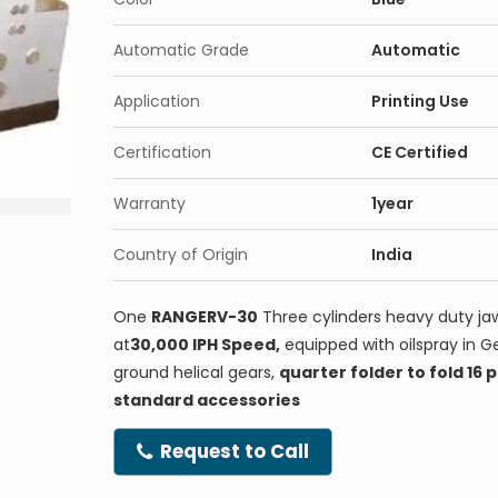
Automatic Grade
Automatic
Application
Printing Use
Certification
CE Certified
Warranty
1year
Country of Origin
India
One
RANGERV-30
Three cylinders heavy duty jaw
at
30,000 IPH Speed,
equipped with oilspray in G
ground helical gears,
quarter folder to fold 16
standard accessories
Request to Call