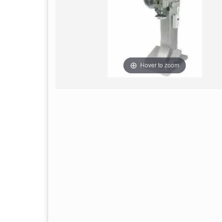
Hover to zoom