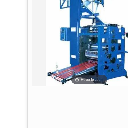
Hover to zoom