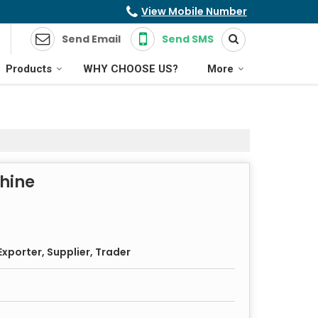
View Mobile Number
Send Email
Send SMS
Products
WHY CHOOSE US?
More
chine
xporter, Supplier, Trader