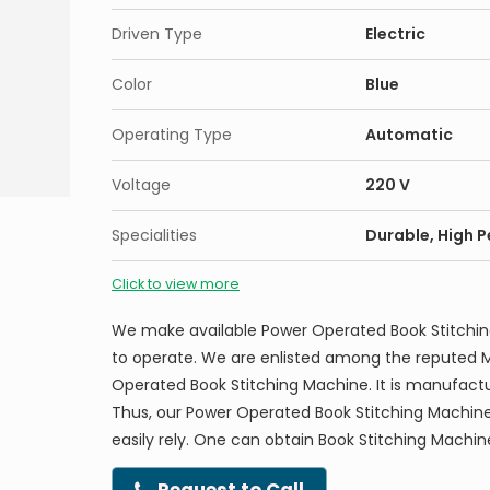
Driven Type
Electric
Color
Blue
Operating Type
Automatic
Voltage
220 V
Specialities
Durable, High 
Click to view more
We make available Power Operated Book Stitchi
to operate. We are enlisted among the reputed M
Operated Book Stitching Machine. It is manufactu
Thus, our Power Operated Book Stitching Machine
easily rely. One can obtain Book Stitching Machin