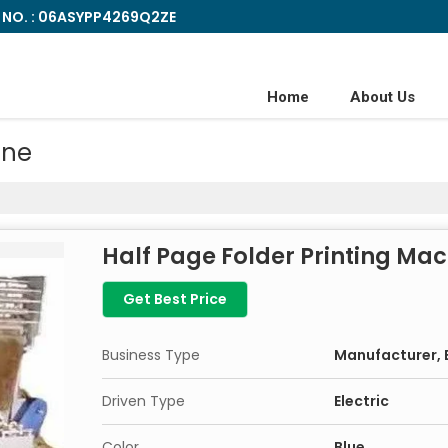
 NO. : 06ASYPP4269Q2ZE
Home
About Us
ine
Half Page Folder Printing Ma
Get Best Price
Business Type
Manufacturer, E
Driven Type
Electric
Color
Blue