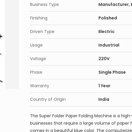
Business Type
Manufacturer, E
Finishing
Polished
Driven Type
Electric
Usage
Industrial
Voltage
220V
Phase
Single Phase
Warranty
1 Year
Country of Origin
India
The Super Folder Paper Folding Machine is a high
businesses that require a large volume of paper 
comes in a beautiful blue color. The computerize