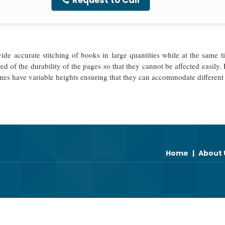
Request to Call
e accurate stitching of books in large quantities while at the same ti
red of the durability of the pages so that they cannot be affected easil
nes have variable heights ensuring that they can accommodate different
Home
|
About 