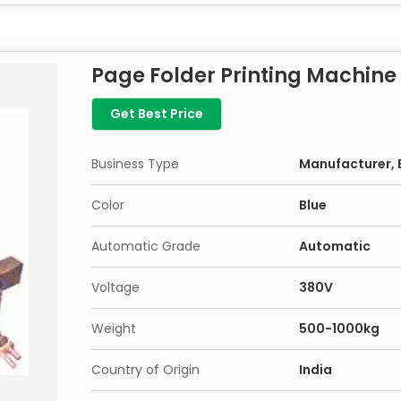
Page Folder Printing Machine
Get Best Price
Business Type
Manufacturer, E
Color
Blue
Automatic Grade
Automatic
Voltage
380V
Weight
500-1000kg
Country of Origin
India