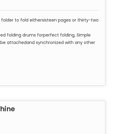
l folder to fold eithersixteen pages or thirty-two
led folding drums forperfect folding, Simple
n be attachedand synchronized with any other
chine