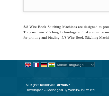
5/8 Wire Book Stitching Machines are designed to provid
They use wire stitching technology so that you are assu
for printing and binding. 5/8 Wire Book Stitching Machi
Powered by
Translate
All Rights Reserved.
Armour
Developed & Managed By
Weblink.In Pvt. Ltd.