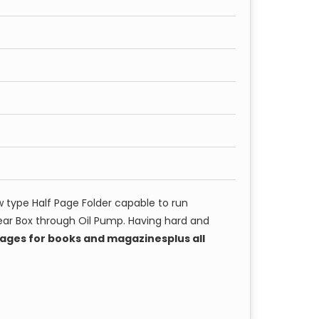
 type Half Page Folder capable to run
ear Box through Oil Pump. Having hard and
 pages for books and magazinesplus all