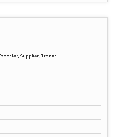
xporter, Supplier, Trader