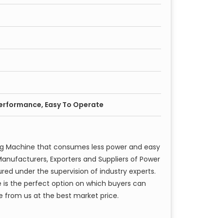
Performance, Easy To Operate
ng Machine that consumes less power and easy
anufacturers, Exporters and Suppliers of Power
red under the supervision of industry experts.
 is the perfect option on which buyers can
e from us at the best market price.