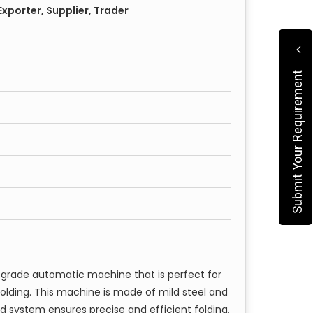
xporter, Supplier, Trader
Submit Your Requirement
-grade automatic machine that is perfect for
folding. This machine is made of mild steel and
d system ensures precise and efficient folding,