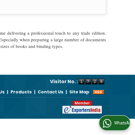
me delivering a professional touch to any trade edition.
y. Especially when preparing a large number of documents
 sizes of books and binding types.
Visitor No. :
Us
|
Products
|
Contact Us
|
Site Map
WhatsApp Us