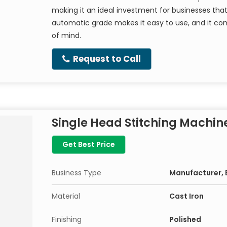
making it an ideal investment for businesses tha
automatic grade makes it easy to use, and it co
of mind.
Request to Call
Single Head Stitching Machin
Get Best Price
Business Type
Manufacturer, E
Material
Cast Iron
Finishing
Polished