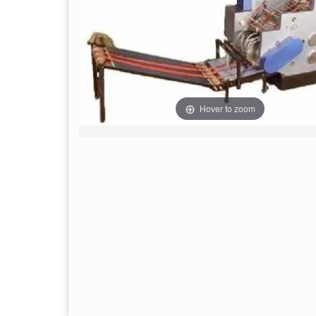
Hover to zoom