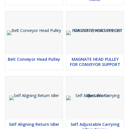
Belt Conveyor Head Pulley
MAGNATE HEAD PULLEY
FOR CONVEYOR SUPPORT
Self Aligning Return Idler
Self Adjustable Carrying