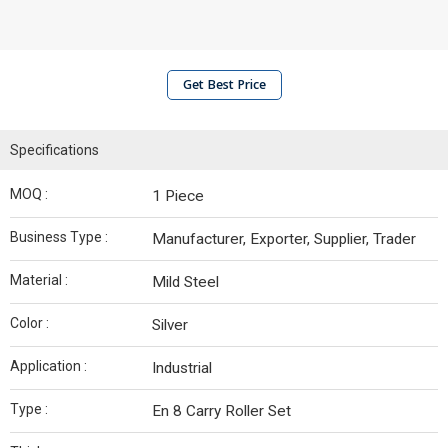
Get Best Price
Specifications
MOQ :
1 Piece
Business Type :
Manufacturer, Exporter, Supplier, Trader
Material :
Mild Steel
Color :
Silver
Application :
Industrial
Type :
En 8 Carry Roller Set