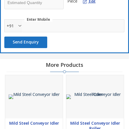
Piece
Edit
Enter Mobile
+91
Send Enquiry
More Products
Mild Steel Conveyor Idler
Mild Steel Conveyor Idler
Roller