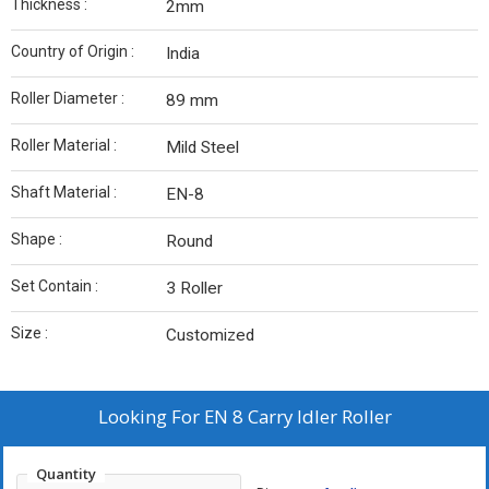
Thickness :
2mm
Country of Origin :
India
Roller Diameter :
89 mm
Roller Material :
Mild Steel
Shaft Material :
EN-8
Shape :
Round
Set Contain :
3 Roller
Size :
Customized
Looking For
EN 8 Carry Idler Roller
Quantity