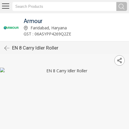
Armour
Faridabad, Haryana
GST : 06ASYPP4269Q2ZE
EN 8 Carry Idler Roller