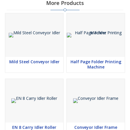
More Products
Mild Steel Conveyor Idler
Half Page Folder Printing
Machine
EN 8 Carry Idler Roller
Conveyor Idler Frame