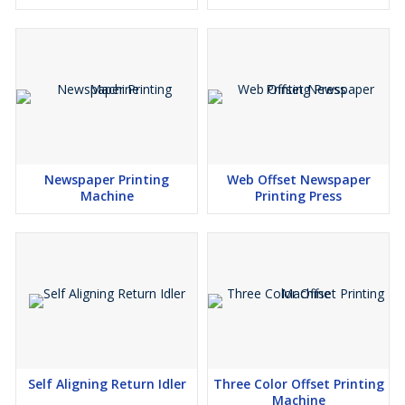
Newspaper Printing
Web Offset Newspaper
Machine
Printing Press
Self Aligning Return Idler
Three Color Offset Printing
Machine