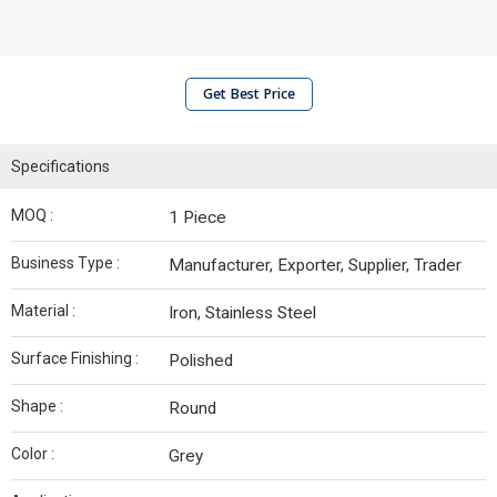
Get Best Price
Specifications
MOQ :
1 Piece
Business Type :
Manufacturer, Exporter, Supplier, Trader
Material :
Iron, Stainless Steel
Surface Finishing :
Polished
Shape :
Round
Color :
Grey