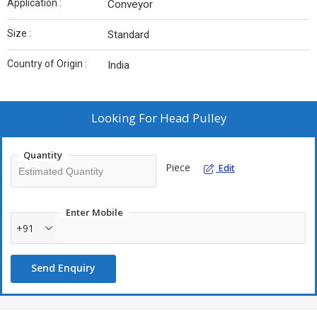
Application :
Conveyor
Size :
Standard
Country of Origin :
India
Looking For
Head Pulley
Quantity
Piece
Edit
Enter Mobile
+91
Send Enquiry