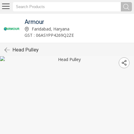
Armour
Faridabad, Haryana
GST : 06ASYPP4269Q2ZE
Head Pulley