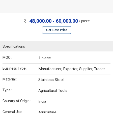
48,000.00 - 60,000.00
/ piece
Get Best Price
Specifications
MOQ :
1 piece
Business Type :
Manufacturer, Exporter, Supplier, Trader
Material :
Stainless Steel
Type :
Agricultural Tools
Country of Origin :
India
General Use :
Agriculture