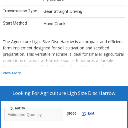
Transmission Type :
Gear Straight Driving
Start Method :
Hand Crank
The Agriculture Light-Size Disc Harrow is a compact and efficient
farm implement designed for soil cultivation and seedbed
preparation. This versatile machine is ideal for smaller agricultural
operations or areas with limited space. It features a durable
frame with sharp, individually adjustable cutting discs that
efficiently break up soil, incorporate crop residues, and level the
View More...
field. The light-size design ensures ease of use and
maneuverability, making it suitable for various soil types. The Disc
Harrow aids in enhancing soil structure and aeration, preparing
Looking For
Agriculture Ligh Size Disc Harrow
the ground for planting. It is a valuable addition to small and
medium-sized farms, contributing to improved crop yields and
Quantity
efficient land management.
piece
Edit