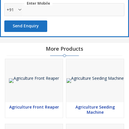
Enter Mobile
+91
Send Enquiry
More Products
Agriculture Front Reaper
Agriculture Seeding
Machine