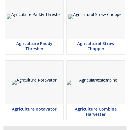
Agriculture Paddy
Agricultural Straw
Thresher
Chopper
Agriculture Rotavator
Agriculture Combine
Harvester