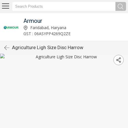
Armour
Faridabad, Haryana
GST : 06ASYPP4269Q2ZE
Agriculture Ligh Size Disc Harrow